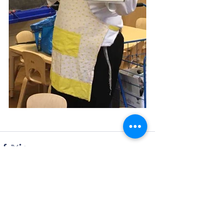
Comments