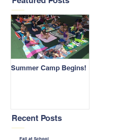
Featured Posts
Summer Camp Begins!
Recent Posts
Fall at School