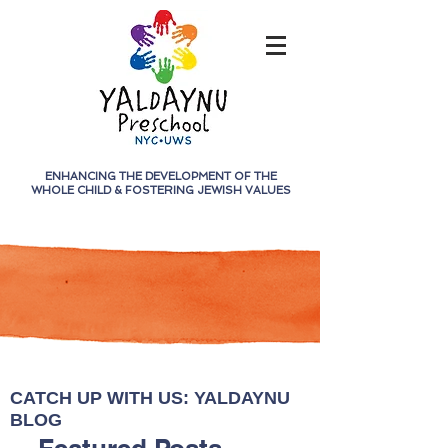
ENHANCING THE DEVELOPMENT OF THE
WHOLE CHILD &
FOSTERING JEWISH VALUES
CATCH UP WITH US: YALDAYNU
BLOG