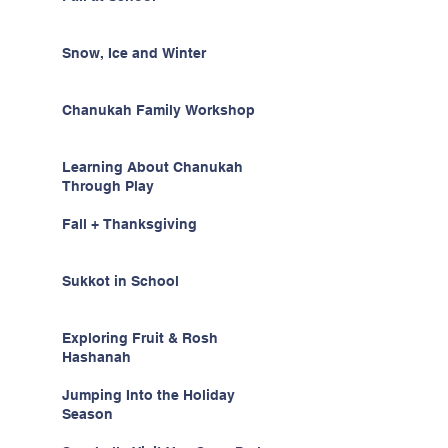
Snow, Ice and Winter
Chanukah Family Workshop
Learning About Chanukah
Through Play
Fall + Thanksgiving
Sukkot in School
Exploring Fruit & Rosh
Hashanah
Jumping Into the Holiday
Season