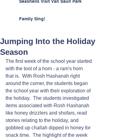
Seashells Visit Van Saun Park
Family Sing!
Jumping Into the Holiday
Season
The first week of the school year started 
with the toot of a horn - a ram's horn 
that is.  With Rosh Hashanah right 
around the corner, the students began 
the school year with their exploration of 
the holiday.  The students investigated 
items associated with Rosh Hashanah 
like honey drizzlers and shofars, read 
stories relating to the holiday, and 
gobbled up challah dipped in honey for 
snack time.  The highlight of the week 