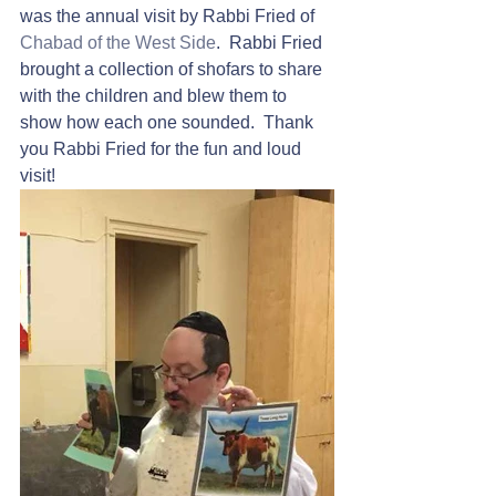
was the annual visit by Rabbi Fried of 
Chabad of the West Side
.  Rabbi Fried 
brought a collection of shofars to share 
with the children and blew them to 
show how each one sounded.  Thank 
you Rabbi Fried for the fun and loud 
visit!