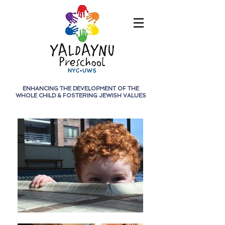
ENHANCING THE DEVELOPMENT OF THE
WHOLE CHILD &
FOSTERING JEWISH VALUES