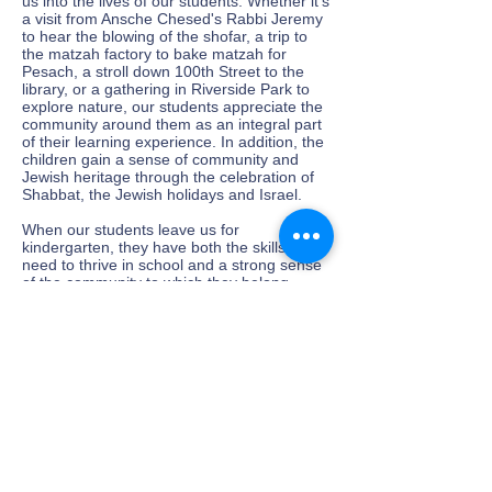
us into the lives of our students. Whether it's
a visit from Ansche Chesed's Rabbi Jeremy
to hear the blowing of the shofar, a trip to
the matzah factory to bake matzah for
Pesach, a stroll down 100th Street to the
library, or a gathering in Riverside Park to
explore nature, our students appreciate the
community around them as an integral part
of their learning experience. In addition, the
children gain a sense of community and
Jewish heritage through the celebration of
Shabbat, the Jewish holidays and Israel.
When our students leave us for
kindergarten, they have both the skills they
need to thrive in school and a strong sense
of the community to which they belong.
We welcome you to Yaldaynu and invite you
to explore our website and learn more.