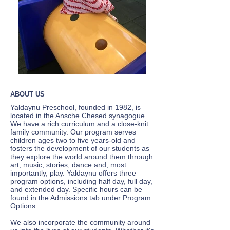
ABOUT US
Yaldaynu Preschool, founded in 1982, is
located in the
Ansche Chesed
synagogue.
We have a rich curriculum and a close-knit
family community. Our program serves
children ages two to five years-old and
fosters the development of our students as
they explore the world around them through
art, music, stories, dance and, most
importantly, play. Yaldaynu offers three
program options, including half day, full day,
and extended day. Specific hours can be
found in the Admissions tab under Program
Options.
We also incorporate the community around