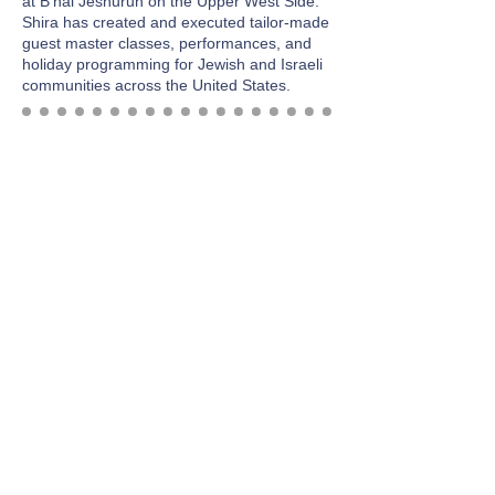
at B'nai Jeshurun on the Upper West Side.
Shira has created and executed tailor-made
guest master classes, performances, and
holiday programming for Jewish and Israeli
communities across the United States.