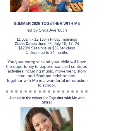
SUMMER 2026 TOGETHER WITH ME
led by Shira Averbuch
11:3
0am - 12:15
pm Friday mornings
Class Dates:
June 26; July 10, 17, 24
$120/4 Sessions or $35 per class
Children up to 24 months
You/your caregiver and your child will have
the
opportunity to experience child centered
activities including music, movement, story
time, and Shabbat celebrations.
Together
with Me
is a wonderful introduction
to school.
Join us in the winter for Together with Me with
Shira!