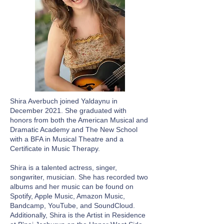
Shira Averbuch joined Yaldaynu in
December 2021. She graduated with
honors from both the American Musical and
Dramatic Academy and The New School
with a BFA in Musical Theatre and a
Certificate in Music Therapy.
Shira is a talented actress, singer,
songwriter, musician. She has recorded two
albums and her music can be found on
Spotify, Apple Music, Amazon Music,
Bandcamp, YouTube, and SoundCloud.
Additionally, Shira is the Artist in Residence