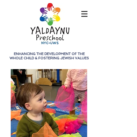
ENHANCING THE DEVELOPMENT OF THE
WHOLE CHILD &
FOSTERING JEWISH VALUES