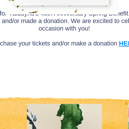
 for Yaldaynu's 40th Anniversary Spring Benefi
 and/or made a donation. We are excited to c
occasion with you!
chase your tickets and/or make a donation
HE