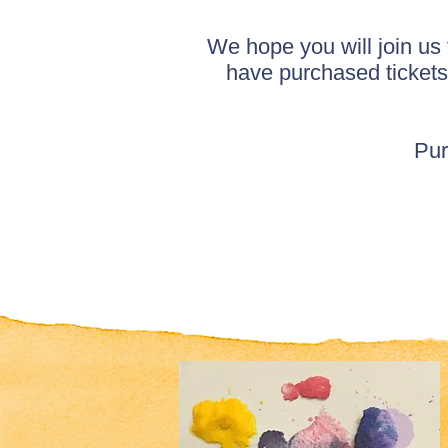
We hope you will join us
have purchased tickets
Pur