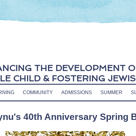
NCING THE DEVELOPMENT O
E CHILD &
FOSTERING JEWIS
RNING
COMMUNITY
ADMISSIONS
SUMMER
S
ynu's 40th Anniversary Spring B