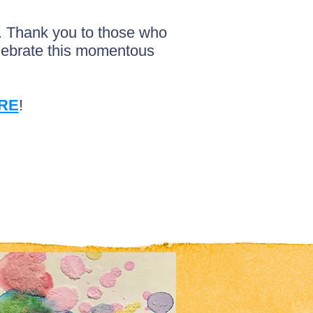
t. Thank you to those who
elebrate this momentous
RE
!