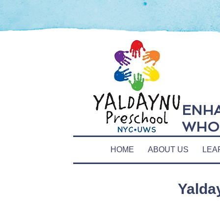
ENHA
WHOL
HOME
ABOUT US
LEA
Yalda