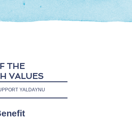
F THE
H VALUES
UPPORT YALDAYNU
enefit