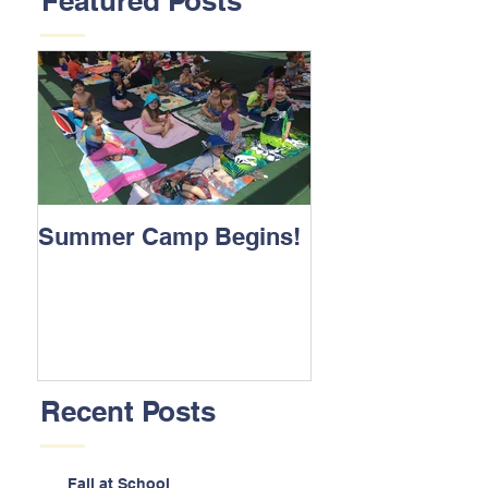
Featured Posts
Summer Camp Begins!
Recent Posts
Fall at School