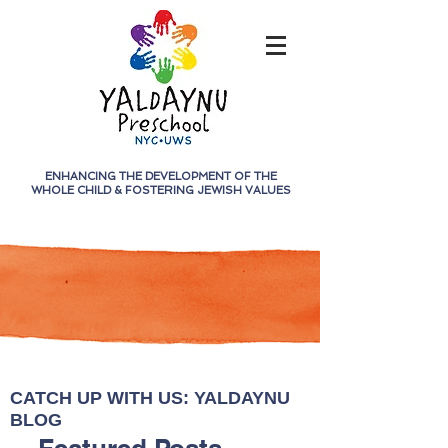
ENHANCING THE DEVELOPMENT OF THE
WHOLE CHILD &
FOSTERING JEWISH VALUES
CATCH UP WITH US: YALDAYNU
BLOG