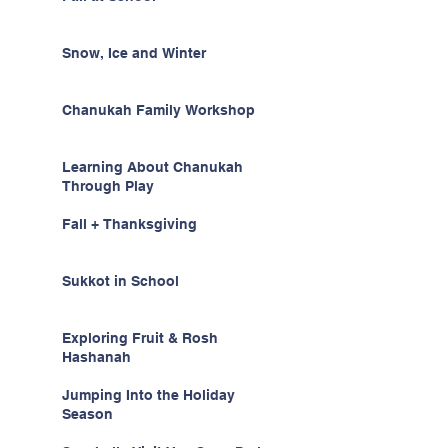
Snow, Ice and Winter
Chanukah Family Workshop
Learning About Chanukah
Through Play
Fall + Thanksgiving
Sukkot in School
Exploring Fruit & Rosh
Hashanah
Jumping Into the Holiday
Season