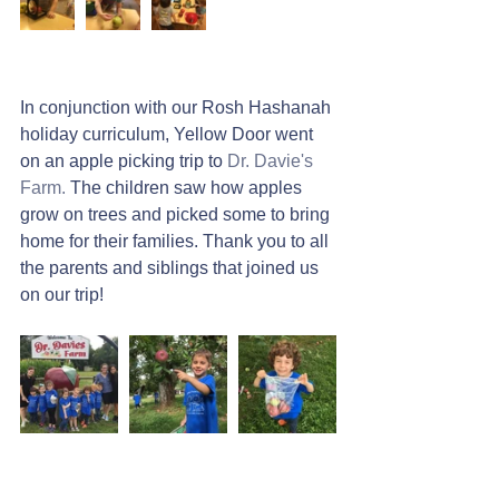
In conjunction with our Rosh Hashanah 
holiday curriculum, Yellow Door went 
on an apple picking trip to 
Dr. Davie's 
Farm.
 The children saw how apples 
grow on trees and picked some to bring 
home for their families. Thank you to all 
the parents and siblings that joined us 
on our trip!