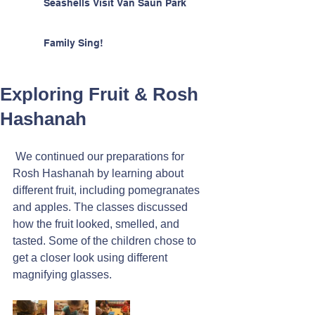
Seashells Visit Van Saun Park
Family Sing!
Exploring Fruit & Rosh
Hashanah
 We continued our preparations for 
Rosh Hashanah by learning about 
different fruit, including pomegranates 
and apples. The classes discussed 
how the fruit looked, smelled, and 
tasted. Some of the children chose to 
get a closer look using different 
magnifying glasses.